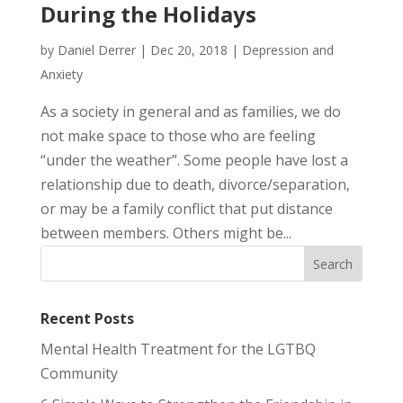
During the Holidays
by
Daniel Derrer
|
Dec 20, 2018
|
Depression and
Anxiety
As a society in general and as families, we do
not make space to those who are feeling
“under the weather”. Some people have lost a
relationship due to death, divorce/separation,
or may be a family conflict that put distance
between members. Others might be...
Recent Posts
Mental Health Treatment for the LGTBQ
Community