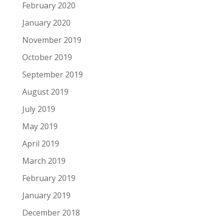
February 2020
January 2020
November 2019
October 2019
September 2019
August 2019
July 2019
May 2019
April 2019
March 2019
February 2019
January 2019
December 2018