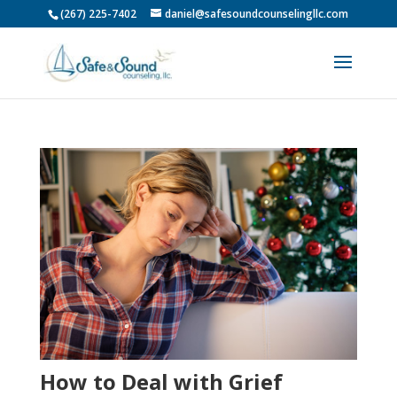
(267) 225-7402
daniel@safesoundcounselingllc.com
How to Deal with Grief