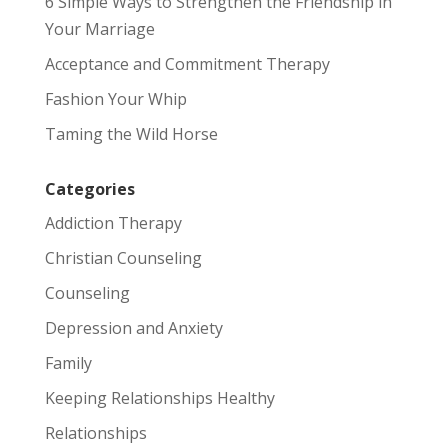
6 Simple Ways to Strengthen the Friendship in
Your Marriage
Acceptance and Commitment Therapy
Fashion Your Whip
Taming the Wild Horse
Categories
Addiction Therapy
Christian Counseling
Counseling
Depression and Anxiety
Family
Keeping Relationships Healthy
Relationships