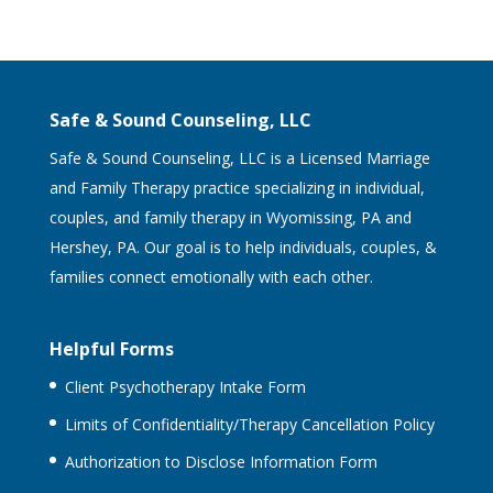
Safe & Sound Counseling, LLC
Safe & Sound Counseling, LLC is a Licensed Marriage
and Family Therapy practice specializing in individual,
couples, and family therapy in Wyomissing, PA and
Hershey, PA. Our goal is to help individuals, couples, &
families connect emotionally with each other.
Helpful Forms
Client Psychotherapy Intake Form
Limits of Confidentiality/Therapy Cancellation Policy
Authorization to Disclose Information Form