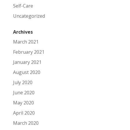
Self-Care
Uncategorized
Archives
March 2021
February 2021
January 2021
August 2020
July 2020
June 2020
May 2020
April 2020
March 2020