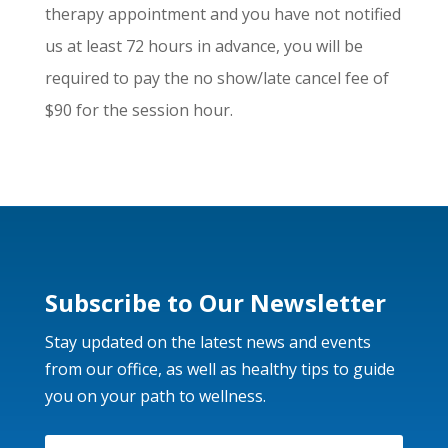
therapy appointment and you have not notified
us at least 72 hours in advance, you will be
required to pay the no show/late cancel fee of
$90 for the session hour.
Subscribe to Our Newsletter
Stay updated on the latest news and events
from our office, as well as healthy tips to guide
you on your path to wellness.