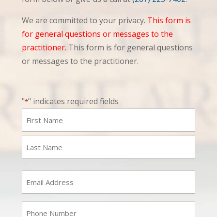
We are committed to your privacy.
This form is
for general questions or messages to the
practitioner.
This form is for general questions
or messages to the practitioner.
"
" indicates required fields
*
Name
*
First
Last
Email
*
Phone
*