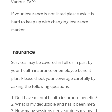
Various EAP’s
If your insurance is not listed please ask it is
hard to keep up with changing insurance
market.
Insurance
Services may be covered in full or in part by
your health insurance or employee benefit
plan. Please check your coverage carefully by
asking the following questions:
Do I have mental health insurance benefits?
What is my deductible and has it been met?
How many sessions per year does my health