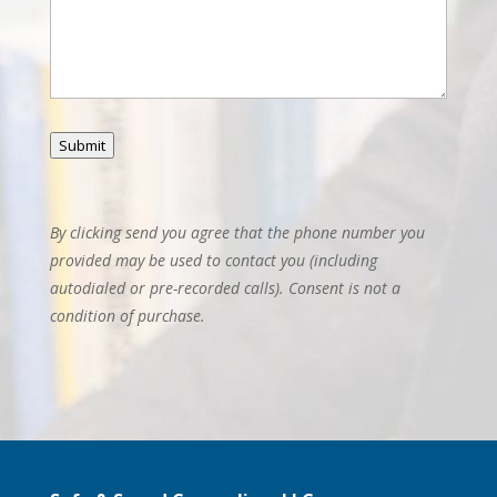
Submit
By clicking send you agree that the phone number you
provided may be used to contact you (including
autodialed or pre-recorded calls). Consent is not a
condition of purchase.