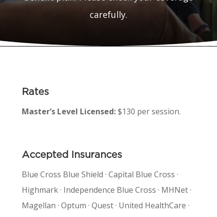
carefully.
Rates
Master’s Level Licensed:
$130 per session.
Accepted Insurances
Blue Cross Blue Shield · Capital Blue Cross ·
Highmark · Independence Blue Cross · MHNet ·
Magellan · Optum · Quest · United HealthCare ·