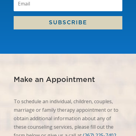
SUBSCRIBE
Make an Appointment
To schedule an individual, children, couples,
marriage or family therapy appointment or to
obtain additional information about any of
these counseling services, please fill out the
form below or give us a call at
(267) 225-7402
.