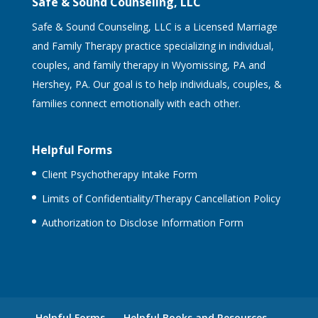
Safe & Sound Counseling, LLC
Safe & Sound Counseling, LLC is a Licensed Marriage
and Family Therapy practice specializing in individual,
couples, and family therapy in Wyomissing, PA and
Hershey, PA. Our goal is to help individuals, couples, &
families connect emotionally with each other.
Helpful Forms
Client Psychotherapy Intake Form
Limits of Confidentiality/Therapy Cancellation Policy
Authorization to Disclose Information Form
Helpful Forms
Helpful Books and Resources