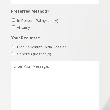
Preferred Method
*
In Person (Palmyra only)
Virtually
Your Request
*
Free 15 Minute Initial Session
General Question(s)
Message
*