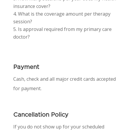
insurance cover?
What is the coverage amount per therapy
session?
Is approval required from my primary care
doctor?
Payment
Cash, check and all major credit cards accepted
for payment.
Cancellation Policy
If you do not show up for your scheduled