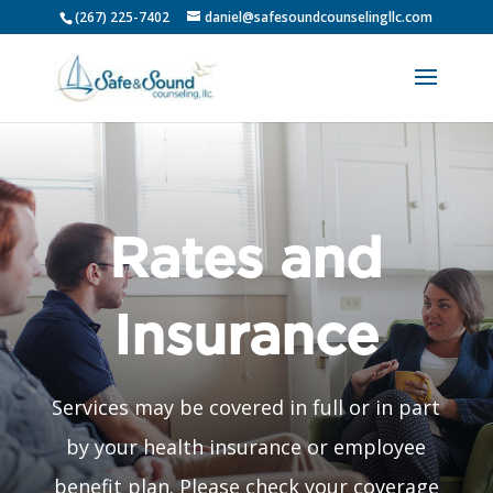
(267) 225-7402
daniel@safesoundcounselingllc.com
Rates and
Insurance
Services may be covered in full or in part
by your health insurance or employee
benefit plan. Please check your coverage