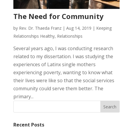
The Need for Community
by
Rev. Dr. Thaeda Franz
|
Aug 14, 2019
|
Keeping
Relationships Healthy
,
Relationships
Several years ago, I was conducting research
related to my dissertation. I was studying the
experiences of Latinx single mothers
experiencing poverty, wanting to know what
their lives were like so that the social services
community could serve them better. The
primary...
Recent Posts