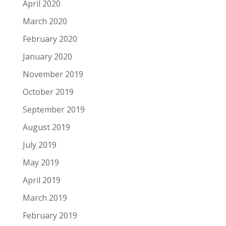
April 2020
March 2020
February 2020
January 2020
November 2019
October 2019
September 2019
August 2019
July 2019
May 2019
April 2019
March 2019
February 2019