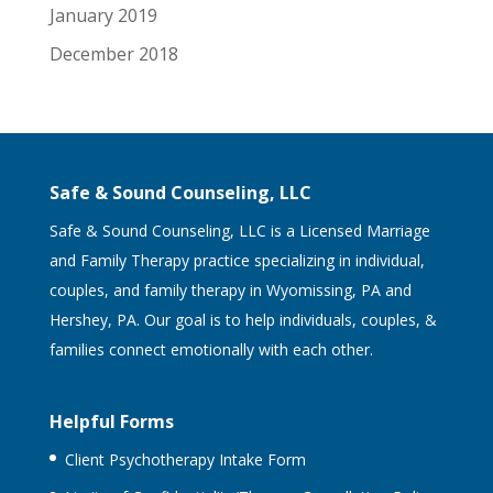
January 2019
December 2018
Safe & Sound Counseling, LLC
Safe & Sound Counseling, LLC is a Licensed Marriage
and Family Therapy practice specializing in individual,
couples, and family therapy in Wyomissing, PA and
Hershey, PA. Our goal is to help individuals, couples, &
families connect emotionally with each other.
Helpful Forms
Client Psychotherapy Intake Form