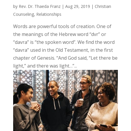
by
Rev. Dr. Thaeda Franz
|
Aug 29, 2019
|
Christian
Counseling
,
Relationships
Words are powerful tools of creation. One of
the meanings of the Hebrew word “dvr” or
“davra” is “the spoken word”. We find the word
“davra” used in the Old Testament, in the first
chapter of Genesis. “And God said, “Let there be
light,” and there was light…”...