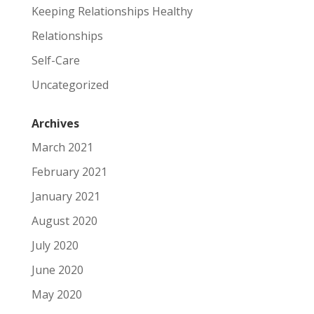
Keeping Relationships Healthy
Relationships
Self-Care
Uncategorized
Archives
March 2021
February 2021
January 2021
August 2020
July 2020
June 2020
May 2020