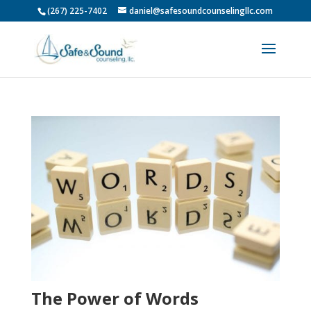
(267) 225-7402
daniel@safesoundcounselingllc.com
The Power of Words