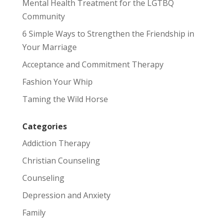
Mental Health Treatment for the LGTBQ
Community
6 Simple Ways to Strengthen the Friendship in
Your Marriage
Acceptance and Commitment Therapy
Fashion Your Whip
Taming the Wild Horse
Categories
Addiction Therapy
Christian Counseling
Counseling
Depression and Anxiety
Family