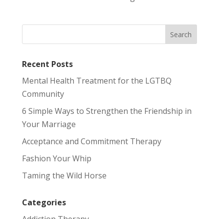
Recent Posts
Mental Health Treatment for the LGTBQ
Community
6 Simple Ways to Strengthen the Friendship in
Your Marriage
Acceptance and Commitment Therapy
Fashion Your Whip
Taming the Wild Horse
Categories
Addiction Therapy