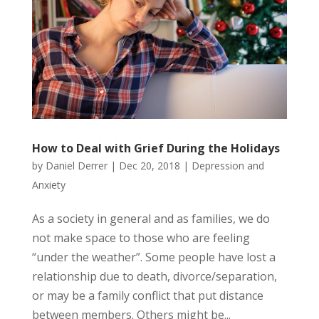
How to Deal with Grief During the Holidays
by
Daniel Derrer
|
Dec 20, 2018
|
Depression and
Anxiety
As a society in general and as families, we do
not make space to those who are feeling
“under the weather”. Some people have lost a
relationship due to death, divorce/separation,
or may be a family conflict that put distance
between members. Others might be...