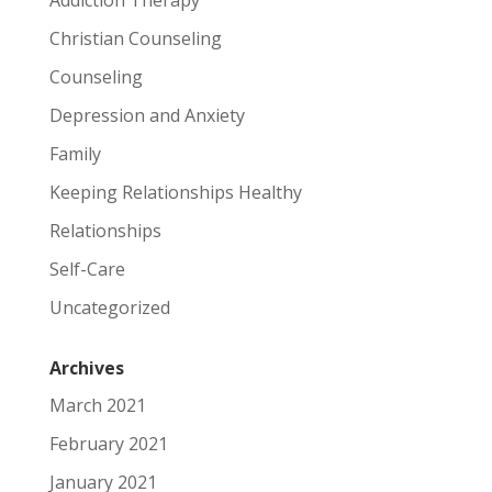
Christian Counseling
Counseling
Depression and Anxiety
Family
Keeping Relationships Healthy
Relationships
Self-Care
Uncategorized
Archives
March 2021
February 2021
January 2021