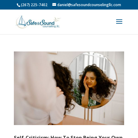
(267) 225-7402
daniel@safesoundcounselingllc.com
Self-Criticism: How To Stop Being Your Own