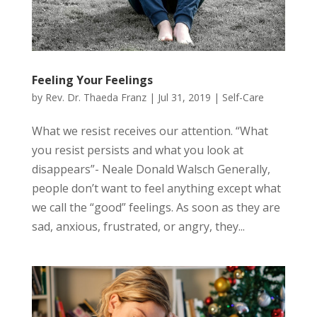
Feeling Your Feelings
by
Rev. Dr. Thaeda Franz
|
Jul 31, 2019
|
Self-Care
What we resist receives our attention. “What
you resist persists and what you look at
disappears”- Neale Donald Walsch Generally,
people don’t want to feel anything except what
we call the “good” feelings. As soon as they are
sad, anxious, frustrated, or angry, they...