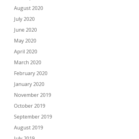
August 2020
July 2020
June 2020
May 2020
April 2020
March 2020
February 2020
January 2020
November 2019
October 2019
September 2019
August 2019
July 2019