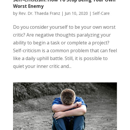
Worst Enemy
by
Rev. Dr. Thaeda Franz
|
Jun 10, 2020
|
Self-Care
Do you consider yourself to be your own worst
critic? Are negative thoughts paralyzing your
ability to begin a task or complete a project?
Self-criticism is a common problem that can feel
like a daily uphill battle. Still, it is possible to
quiet your inner critic and...