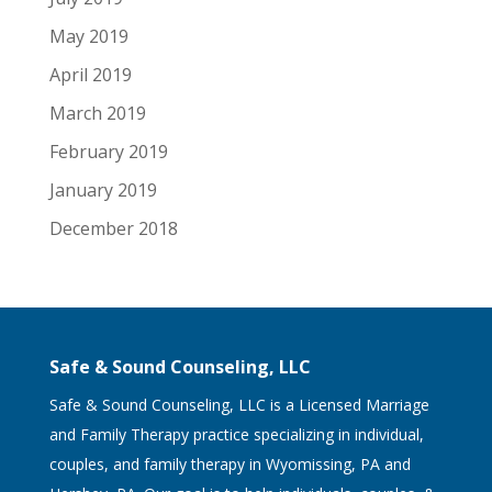
May 2019
April 2019
March 2019
February 2019
January 2019
December 2018
Safe & Sound Counseling, LLC
Safe & Sound Counseling, LLC is a Licensed Marriage
and Family Therapy practice specializing in individual,
couples, and family therapy in Wyomissing, PA and