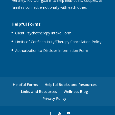
Hershey, PA. Our goal is to help individuals, couples, &
families connect emotionally with each other.
Helpful Forms
Client Psychotherapy Intake Form
Limits of Confidentiality/Therapy Cancellation Policy
Authorization to Disclose Information Form
Helpful Forms
Helpful Books and Resources
Links and Resources
Wellness Blog
Privacy Policy