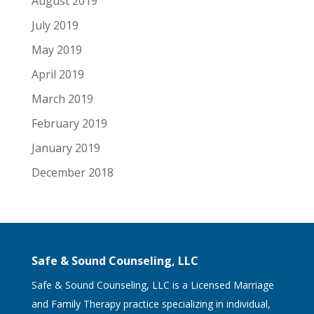
August 2019
July 2019
May 2019
April 2019
March 2019
February 2019
January 2019
December 2018
Safe & Sound Counseling, LLC
Safe & Sound Counseling, LLC is a Licensed Marriage
and Family Therapy practice specializing in individual,