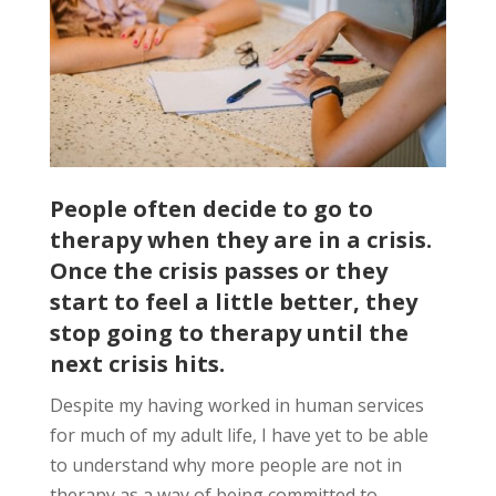
People often decide to go to
therapy when they are in a crisis.
Once the crisis passes or they
start to feel a little better, they
stop going to therapy until the
next crisis hits.
Despite my having worked in human services
for much of my adult life, I have yet to be able
to understand why more people are not in
therapy as a way of being committed to