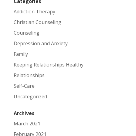
Categories
Addiction Therapy
Christian Counseling
Counseling
Depression and Anxiety
Family
Keeping Relationships Healthy
Relationships
Self-Care
Uncategorized
Archives
March 2021
February 2021