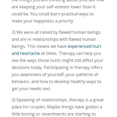
are keeping your self-esteem lower than it
could be. You could learn practical ways to
make your happiness a priority.
2) We were all raised by flawed human beings
and are in relationships with flawed human
beings. This means we have
experienced hurt
and heartache
at times. Therapy can help you
see the ways those hurts might still affect your
decisions today. Participating in therapy offers
you awareness of yourself, your patterns of
behavior, and how to develop healthy ways to
get your needs met.
3) Speaking of relationships, therapy is a great
place for couples. Maybe things have gotten a
little boring or resentments are starting to