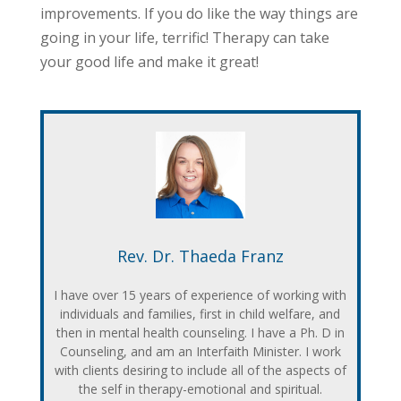
improvements. If you do like the way things are
going in your life, terrific! Therapy can take
your good life and make it great!
Rev. Dr. Thaeda Franz
I have over 15 years of experience of working with
individuals and families, first in child welfare, and
then in mental health counseling. I have a Ph. D in
Counseling, and am an Interfaith Minister. I work
with clients desiring to include all of the aspects of
the self in therapy-emotional and spiritual.