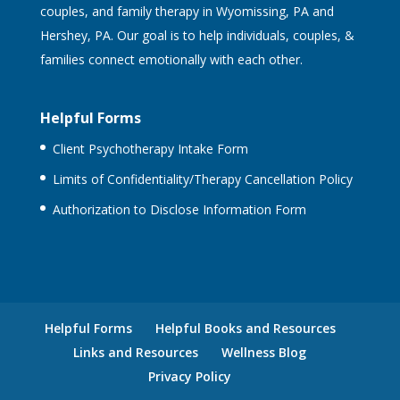
couples, and family therapy in Wyomissing, PA and
Hershey, PA. Our goal is to help individuals, couples, &
families connect emotionally with each other.
Helpful Forms
Client Psychotherapy Intake Form
Limits of Confidentiality/Therapy Cancellation Policy
Authorization to Disclose Information Form
Helpful Forms
Helpful Books and Resources
Links and Resources
Wellness Blog
Privacy Policy