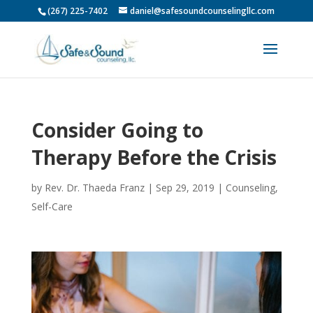
(267) 225-7402
daniel@safesoundcounselingllc.com
Consider Going to
Therapy Before the Crisis
by
Rev. Dr. Thaeda Franz
|
Sep 29, 2019
|
Counseling
,
Self-Care