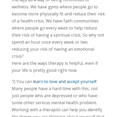
wellness. We have gyms where people go to
become more physically fit and reduce their risk
of a health crisis. We have faith communities
where people go every week to help reduce
their risk of having a spiritual crisis. So why not
spend an hour once every week or two
reducing your risk of having an emotional
crisis?
Here are the ways therapy is helpful, even if
your life is pretty good right now:
1) You can
learn to love and accept yourself
.
Many people have a hard time with this, not
just people who are depressed or who have
some other serious mental health problem.
Working with a therapist can help you identify
the things you are thinking about yourself that