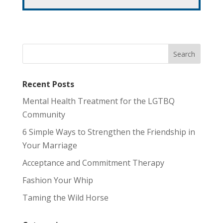
Recent Posts
Mental Health Treatment for the LGTBQ
Community
6 Simple Ways to Strengthen the Friendship in
Your Marriage
Acceptance and Commitment Therapy
Fashion Your Whip
Taming the Wild Horse