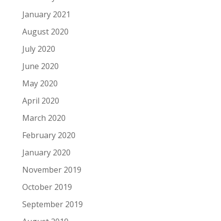
January 2021
August 2020
July 2020
June 2020
May 2020
April 2020
March 2020
February 2020
January 2020
November 2019
October 2019
September 2019