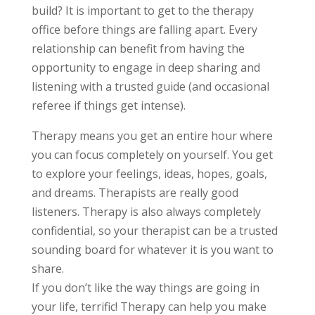
build? It is important to get to the therapy
office before things are falling apart. Every
relationship can benefit from having the
opportunity to engage in deep sharing and
listening with a trusted guide (and occasional
referee if things get intense).
Therapy means you get an entire hour where
you can focus completely on yourself. You get
to explore your feelings, ideas, hopes, goals,
and dreams. Therapists are really good
listeners. Therapy is also always completely
confidential, so your therapist can be a trusted
sounding board for whatever it is you want to
share.
If you don’t like the way things are going in
your life, terrific! Therapy can help you make